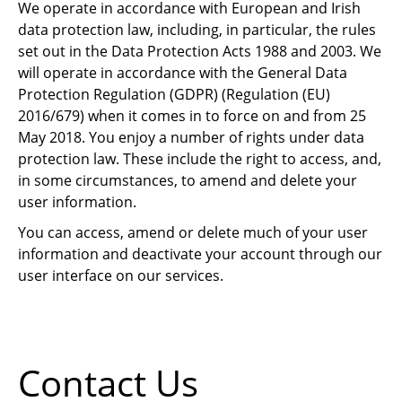
We operate in accordance with European and Irish
data protection law, including, in particular, the rules
set out in the Data Protection Acts 1988 and 2003. We
will operate in accordance with the General Data
Protection Regulation (GDPR) (Regulation (EU)
2016/679) when it comes in to force on and from 25
May 2018. You enjoy a number of rights under data
protection law. These include the right to access, and,
in some circumstances, to amend and delete your
user information.
You can access, amend or delete much of your user
information and deactivate your account through our
user interface on our services.
Contact Us