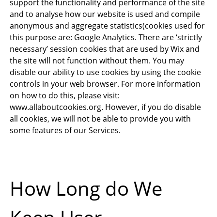
support the functionality and performance of the site
and to analyse how our website is used and compile
anonymous and aggregate statistics(cookies used for
this purpose are: Google Analytics. There are ‘strictly
necessary’ session cookies that are used by Wix and
the site will not function without them. You may
disable our ability to use cookies by using the cookie
controls in your web browser. For more information
on how to do this, please visit:
www.allaboutcookies.org
. However, if you do disable
all cookies, we will not be able to provide you with
some features of our Services.
How Long do We