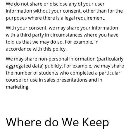
We do not share or disclose any of your user
information without your consent, other than for the
purposes where there is a legal requirement.
With your consent, we may share your information
with a third party in circumstances where you have
told us that we may do so. For example, in
accordance with this policy.
We may share non-personal information (particularly
aggregated data) publicly. For example, we may share
the number of students who completed a particular
course for use in sales presentations and in
marketing.
Where do We Keep