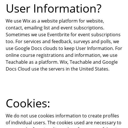
User Information?
We use Wix as a website platform for website,
contact, emailing list and event subscriptions.
Sometimes we use Eventbrite for event subscriptions
too. For services and feedback, surveys and polls, we
use Google Docs clouds to keep User Information. For
online course registrations and information, we use
Teachable as a platform. Wix, Teachable and Google
Docs Cloud use the servers in the United States.
Cookies:
We do not use cookies information to create profiles
of individual users. The cookies used are necessary to