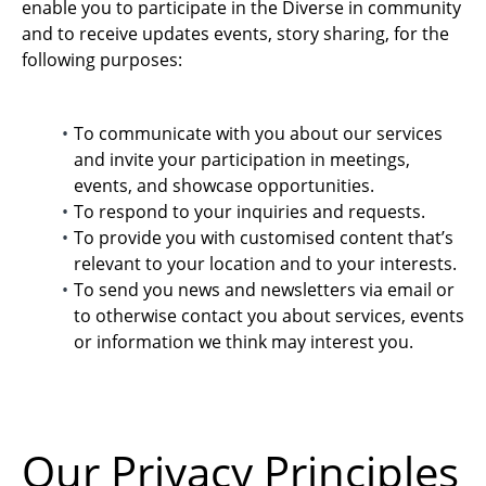
enable you to participate in the Diverse in community
and to receive updates events, story sharing, for the
following purposes:
To communicate with you about our services
and invite your participation in meetings,
events, and showcase opportunities.
To respond to your inquiries and requests.
To provide you with customised content that’s
relevant to your location and to your interests.
To send you news and newsletters via email or
to otherwise contact you about services, events
or information we think may interest you.
Our Privacy Principles