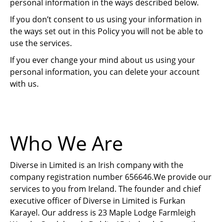
personal information in the ways described below.
If you don’t consent to us using your information in
the ways set out in this Policy you will not be able to
use the services.
If you ever change your mind about us using your
personal information, you can delete your account
with us.
Who We Are
Diverse in Limited is an Irish company with the
company registration number 656646.We provide our
services to you from Ireland. The founder and chief
executive officer of Diverse in Limited is Furkan
Karayel. Our address is 23 Maple Lodge Farmleigh