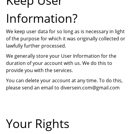
Keep User
Information?
We keep user data for so long as is necessary in light
of the purpose for which it was originally collected or
lawfully further processed.
We generally store your User Information for the
duration of your account with us. We do this to
provide you with the services.
You can delete your account at any time. To do this,
please send an email to
diversein.com@gmail.com
Your Rights