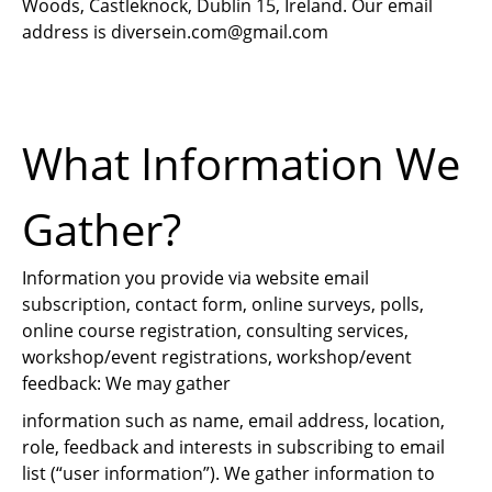
Woods, Castleknock, Dublin 15, Ireland. Our email
address is
diversein.com@gmail.com
What Information We
Gather?
Information you provide via website email
subscription, contact form, online surveys, polls,
online course registration, consulting services,
workshop/event registrations, workshop/event
feedback: We may gather
information such as name, email address, location,
role, feedback and interests in subscribing to email
list (“user information”). We gather information to