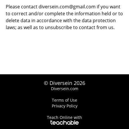
Please contact
diversein.com@gmail.com
if you want
to correct and/or complete the information held or to
delete data in accordance with the data protection
laws; as well as to unsubscribe to contact from us.
© Diversein 2026
Diversein.com
Terms of Use
Privacy Policy
Teach Online with