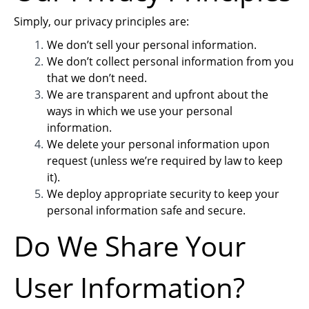
Simply, our privacy principles are:
We don’t sell your personal information.
We don’t collect personal information from you
that we don’t need.
We are transparent and upfront about the
ways in which we use your personal
information.
We delete your personal information upon
request (unless we’re required by law to keep
it).
We deploy appropriate security to keep your
personal information safe and secure.
Do We Share Your
User Information?