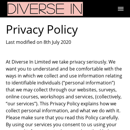
Privacy Policy
Last modified on 8th July 2020
At Diverse In Limited we take privacy seriously. We
want you to understand and be comfortable with the
ways in which we collect and use information relating
to identifiable individuals (“personal information”)
that we may collect through our websites, surveys,
online courses, workshops and services, (collectively,
“our services”). This Privacy Policy explains how we
collect personal information, and what we do with it.
Please make sure that you read this Policy carefully.
By using our services you consent to us using your